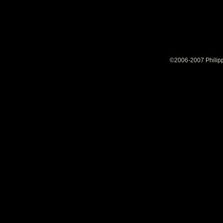
©2006-2007 Philipp