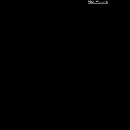
Visit Monaco