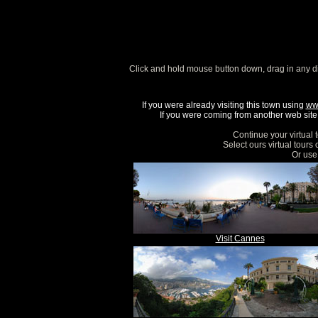
Click and hold mouse button down, drag in any d
If you were already visiting this town using
ww
If you were coming from another web site, 
Continue your virtual 
Select ours virtual tours
Or use 
Visit Cannes