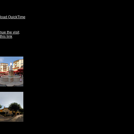
oad QuickTime
nue the visit
.
this link