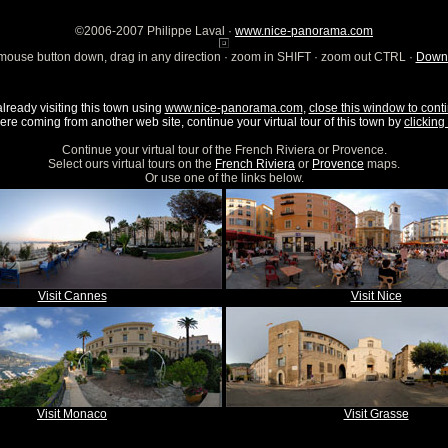
©2006-2007 Philippe Laval ·
www.nice-panorama.com
mouse button down, drag in any direction · zoom in SHIFT · zoom out CTRL ·
Downl
already visiting this town using
www.nice-panorama.com
,
close this window to conti
were coming from another web site, continue your virtual tour of this town by
clicking 
Continue your virtual tour of the French Riviera or Provence.
Select ours virtual tours on the
French Riviera
or
Provence
maps.
Or use one of the links below.
Visit Cannes
Visit Nice
Visit Monaco
Visit Grasse