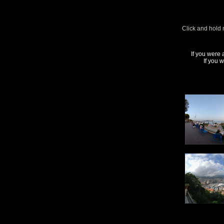
Click and hold 
If you were 
If you 