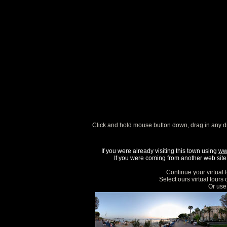
Click and hold mouse button down, drag in any d
If you were already visiting this town using
ww
If you were coming from another web site, 
Continue your virtual 
Select ours virtual tours
Or use 