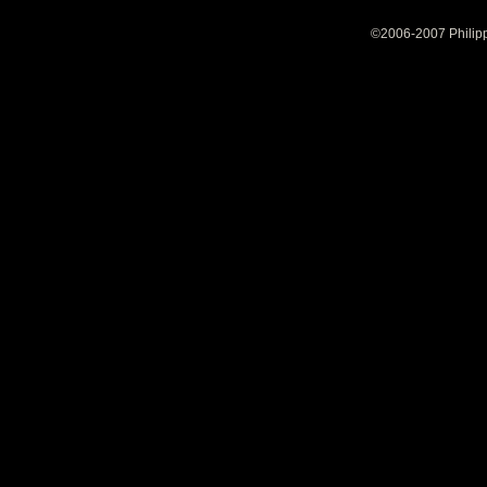
©2006-2007 Philipp