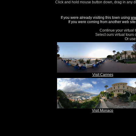
Click and hold mouse button down, drag in any d
If you were already visiting this town using
ww
If you were coming from another web site, 
Continue your virtual 
Select ours virtual tours
Or use 
Visit Cannes
Visit Monaco