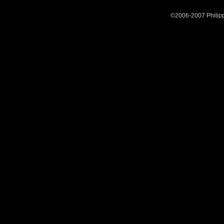
©2006-2007 Philipp