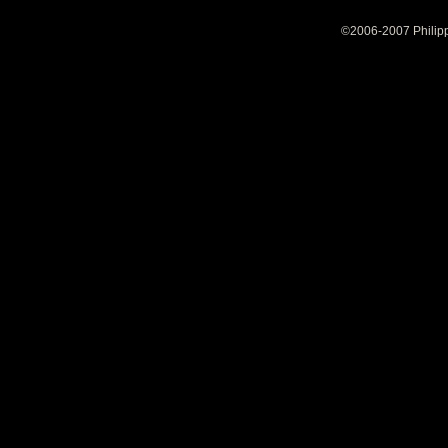
©2006-2007 Philipp