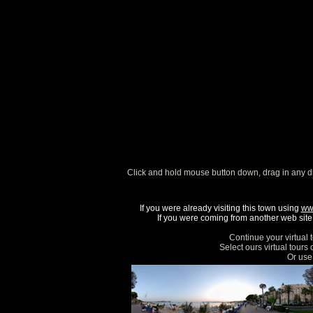
Click and hold mouse button down, drag in any d
If you were already visiting this town using
ww
If you were coming from another web site, 
Continue your virtual 
Select ours virtual tours
Or use 