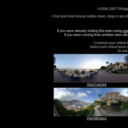
©2006-2007 Philipp
Click and hold mouse button down, drag in any d
If you were already visiting this town using
ww
If you were coming from another web site, 
Continue your virtual 
Select ours virtual tours
Or use 
Visit Cannes
Visit Monaco