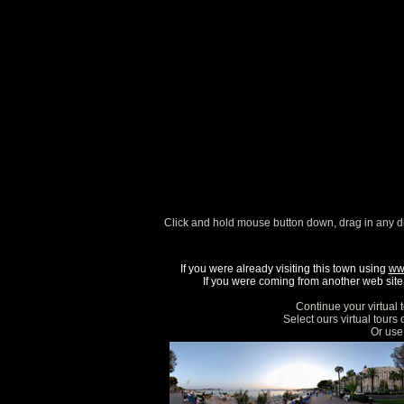
Click and hold mouse button down, drag in any d
If you were already visiting this town using
ww
If you were coming from another web site, 
Continue your virtual 
Select ours virtual tours
Or use 