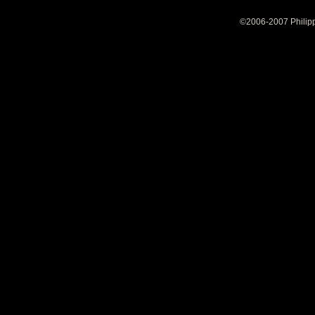
©2006-2007 Philipp