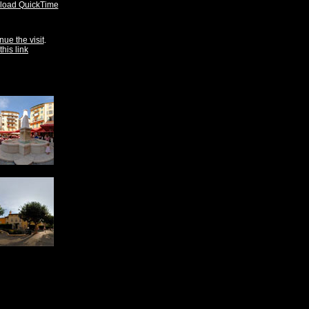
oad QuickTime
nue the visit
.
this link