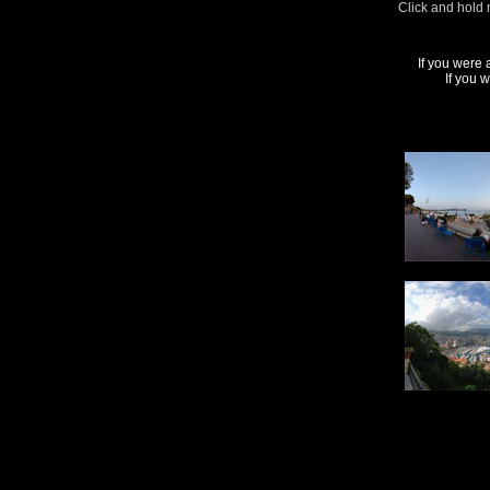
Click and hold 
If you were 
If you 