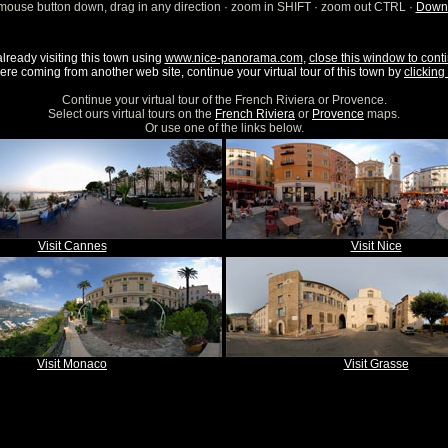
mouse button down, drag in any direction · zoom in SHIFT · zoom out CTRL ·
Downl
already visiting this town using
www.nice-panorama.com
,
close this window to conti
were coming from another web site, continue your virtual tour of this town by
clicking 
Continue your virtual tour of the French Riviera or Provence.
Select ours virtual tours on the
French Riviera
or
Provence
maps.
Or use one of the links below.
Visit Cannes
Visit Nice
Visit Monaco
Visit Grasse