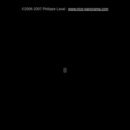
©2006-2007 Philippe Laval ·
www.nice-panorama.com