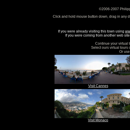
©2006-2007 Philipp
Click and hold mouse button down, drag in any d
If you were already visiting this town using
ww
If you were coming from another web site, 
Continue your virtual 
Select ours virtual tours
Or use 
Visit Cannes
Visit Monaco