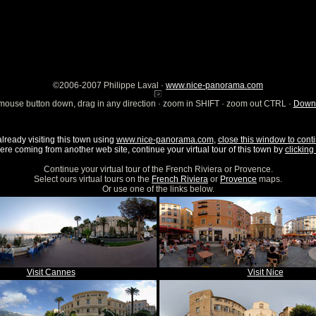
©2006-2007 Philippe Laval ·
www.nice-panorama.com
mouse button down, drag in any direction · zoom in SHIFT · zoom out CTRL ·
Downl
already visiting this town using
www.nice-panorama.com
,
close this window to conti
were coming from another web site, continue your virtual tour of this town by
clicking 
Continue your virtual tour of the French Riviera or Provence.
Select ours virtual tours on the
French Riviera
or
Provence
maps.
Or use one of the links below.
Visit Cannes
Visit Nice