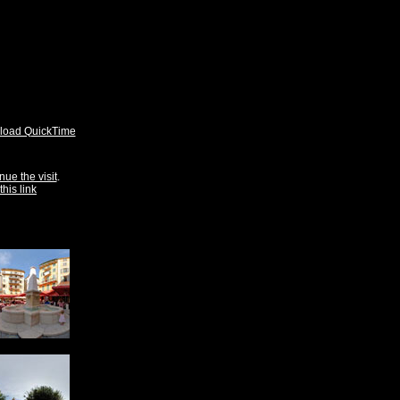
oad QuickTime
nue the visit
.
this link