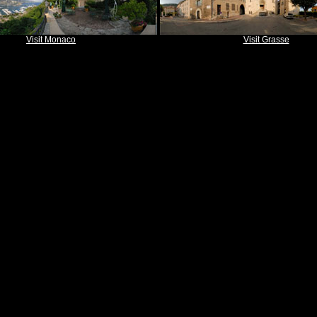
Visit Monaco
Visit Grasse