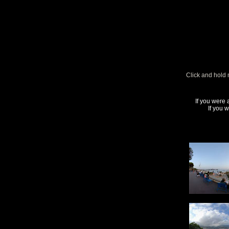
Click and hold 
If you were 
If you 