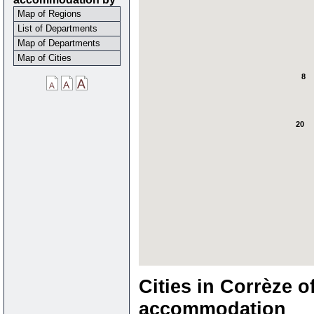
Map of Regions
List of Departments
Map of Departments
Map of Cities
8
20
Cities in Corrèze o
accommodation