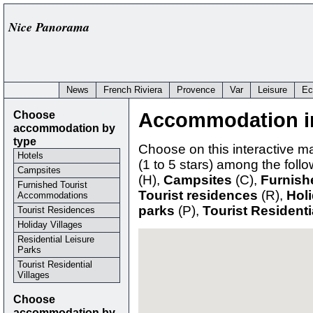
Nice Panorama
News
French Riviera
Provence
Var
Leisure
Ec
Choose
Accommodation i
accommodation by
type
Choose on this interactive 
Hotels
(1 to 5 stars) among the fol
Campsites
(H),
Campsites
(C),
Furnish
Furnished Tourist
Tourist residences
(R),
Holi
Accommodations
parks
(P),
Tourist Residenti
Tourist Residences
Holiday Villages
Residential Leisure
Parks
Tourist Residential
Villages
Choose
accommodation by