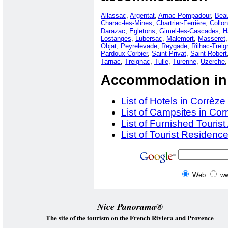
Allassac
,
Argentat
,
Arnac-Pompadour
,
Beau
Charac-les-Mines
,
Chartrier-Ferrière
,
Collo
Darazac
,
Egletons
,
Gimel-les-Cascades
,
H
Lostanges
,
Lubersac
,
Malemort
,
Masseret
Objat
,
Peyrelevade
,
Reygade
,
Rilhac-Treig
Pardoux-Corbier
,
Saint-Privat
,
Saint-Robert
Tarnac
,
Treignac
,
Tulle
,
Turenne
,
Uzerche
Accommodation in 
List of Hotels in Corrèze
List of Campsites in Cor
List of Furnished Touri
List of Tourist Residence
Web
ww
Nice Panorama®
The site of the tourism on the French Riviera and Provence