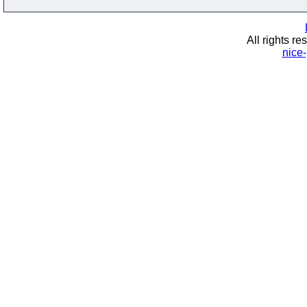
All rights re
nice