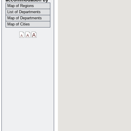
Map of Regions
List of Departments
Map of Departments
Map of Cities