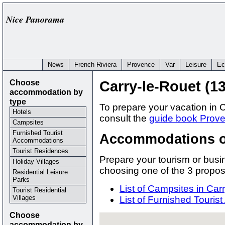
Nice Panorama
News
French Riviera
Provence
Var
Leisure
Ec
Choose
Carry-le-Rouet (1
accommodation by
type
To prepare your vacation in
Hotels
consult the
guide book Prove
Campsites
Furnished Tourist
Accommodations of
Accommodations
Tourist Residences
Prepare your tourism or busin
Holiday Villages
choosing one of the 3 prop
Residential Leisure
Parks
List of Campsites in Car
Tourist Residential
Villages
List of Furnished Touri
Choose
accommodation by