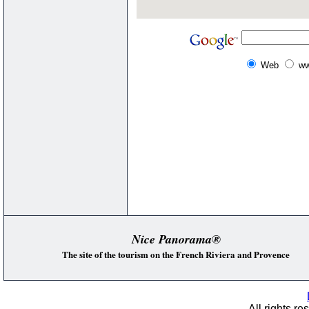
Web
ww
Nice Panorama®
The site of the tourism on the French Riviera and Provence
All rights re