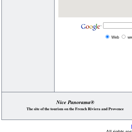
Web
ww
Nice Panorama®
The site of the tourism on the French Riviera and Provence
All rights re