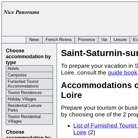
Nice Panorama
News
French Riviera
Provence
Var
Leisure
Ec
Choose
Saint-Saturnin-sur
accommodation by
type
To prepare your vacation in S
Hotels
Loire, consult the
guide book 
Campsites
Furnished Tourist
Accommodations of
Accommodations
Tourist Residences
Loire
Holiday Villages
Residential Leisure
Prepare your tourism or busin
Parks
by choosing one of the 2 p
Tourist Residential
Villages
List of Furnished Touris
Choose
Loire
(2)
accommodation by