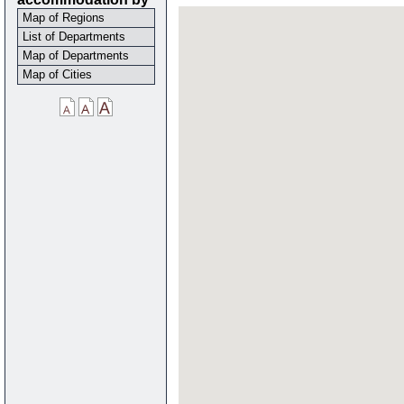
Map of Regions
List of Departments
Map of Departments
Map of Cities