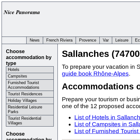
Nice Panorama
News
French Riviera
Provence
Var
Leisure
Ec
Choose
Sallanches (74700
accommodation by
type
To prepare your vacation in 
Hotels
guide book Rhône-Alpes
.
Campsites
Furnished Tourist
Accommodations o
Accommodations
Tourist Residences
Prepare your tourism or busi
Holiday Villages
one of the 12 proposed acc
Residential Leisure
Parks
List of Hotels in Sallanc
Tourist Residential
Villages
List of Campsites in Sal
List of Furnished Touri
Choose
accommodation by