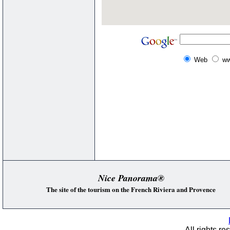
Web
ww
Nice Panorama®
The site of the tourism on the French Riviera and Provence
All rights re