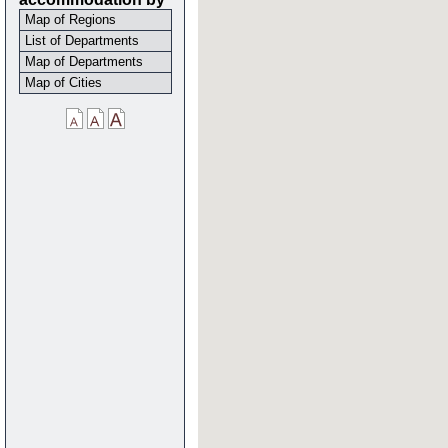
Map of Regions
List of Departments
Map of Departments
Map of Cities