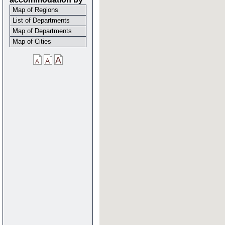
Map of Regions
List of Departments
Map of Departments
Map of Cities