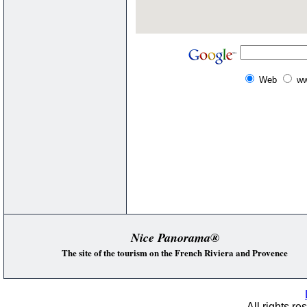
Web
ww
Nice Panorama®
The site of the tourism on the French Riviera and Provence
All rights re