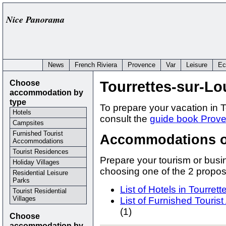
Nice Panorama
News
French Riviera
Provence
Var
Leisure
Ec
Choose
Tourrettes-sur-Lo
accommodation by
type
To prepare your vacation in T
Hotels
consult the
guide book Prove
Campsites
Furnished Tourist
Accommodations of
Accommodations
Tourist Residences
Prepare your tourism or busin
Holiday Villages
choosing one of the 2 prop
Residential Leisure
Parks
List of Hotels in Tourret
Tourist Residential
Villages
List of Furnished Touri
(1)
Choose
accommodation by