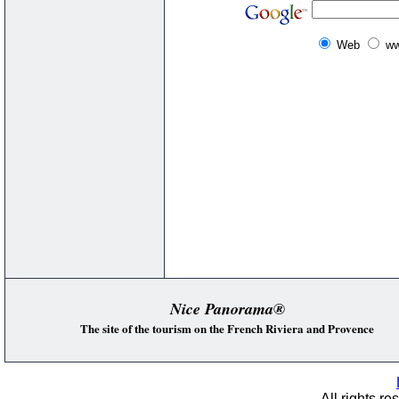
Web
ww
Nice Panorama®
The site of the tourism on the French Riviera and Provence
All rights re