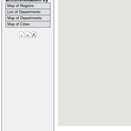
Map of Regions
List of Departments
Map of Departments
Map of Cities