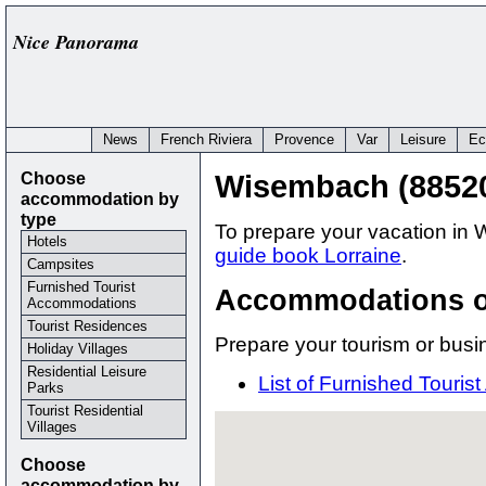
Nice Panorama
News
French Riviera
Provence
Var
Leisure
Ec
Choose
Wisembach (8852
accommodation by
type
To prepare your vacation in 
Hotels
guide book Lorraine
.
Campsites
Furnished Tourist
Accommodations 
Accommodations
Tourist Residences
Prepare your tourism or busi
Holiday Villages
Residential Leisure
List of Furnished Tour
Parks
Tourist Residential
Villages
Choose
accommodation by