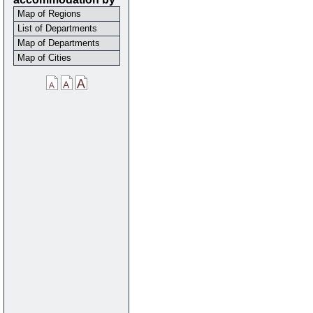
Map of Regions
List of Departments
Map of Departments
Map of Cities