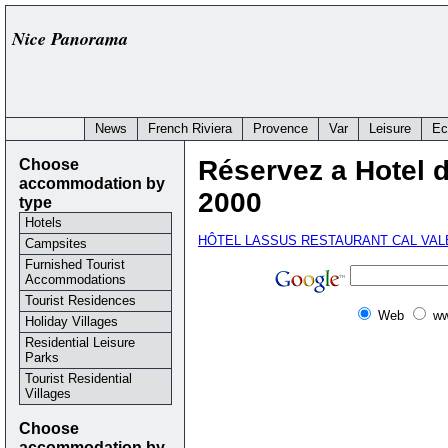
Nice Panorama
News
French Riviera
Provence
Var
Leisure
Ec
Choose
Réservez a Hotel 
accommodation by
2000
type
Hotels
HÔTEL LASSUS RESTAURANT CAL VA
Campsites
Furnished Tourist
Accommodations
Tourist Residences
Web
ww
Holiday Villages
Residential Leisure
Parks
Tourist Residential
Villages
Choose
accommodation by