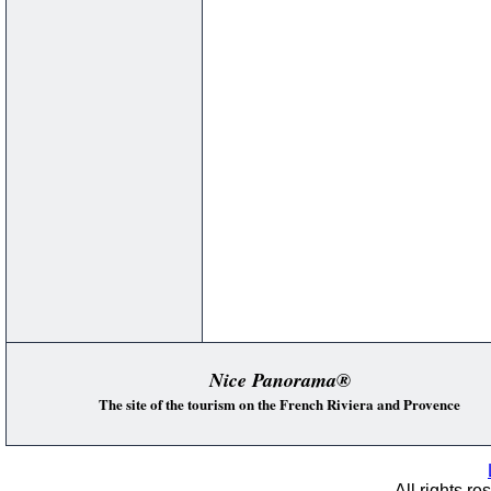
Nice Panorama®
The site of the tourism on the French Riviera and Provence
All rights re