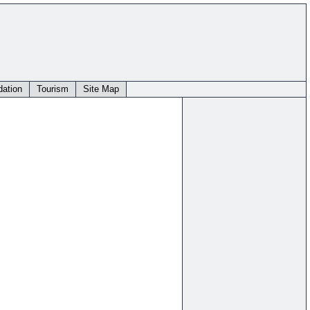
ation
Tourism
Site Map