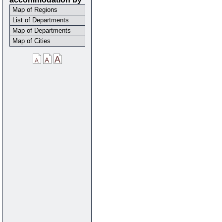
Map of Regions
List of Departments
Map of Departments
Map of Cities