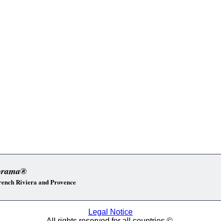
orama®
 French Riviera and Provence
Legal Notice
All rights reserved for all countries ©.