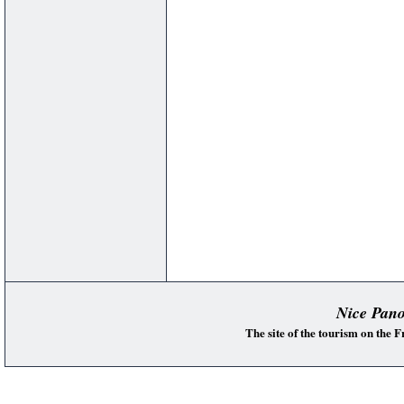
Nice Pan
The site of the tourism on the