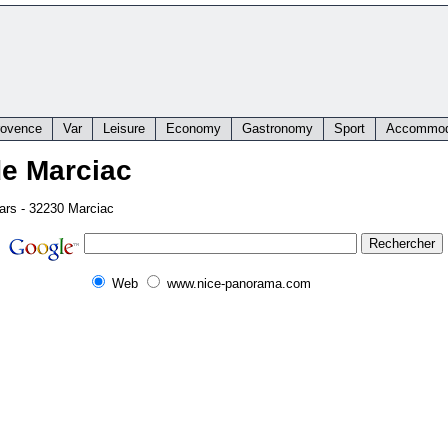
rovence
Var
Leisure
Economy
Gastronomy
Sport
Accommod
de Marciac
tars - 32230 Marciac
Web
www.nice-panorama.com