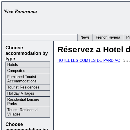
Nice Panorama
News
French Riviera
P
Choose
Réservez a Hotel 
accommodation by
type
HOTEL LES COMTES DE PARDIAC
- 3 s
Hotels
Campsites
Furnished Tourist
Accommodations
Tourist Residences
Holiday Villages
Residential Leisure
Parks
Tourist Residential
Villages
Choose
accommodation by