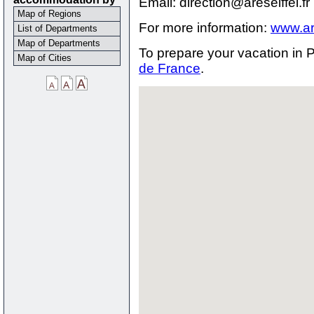
Email: direction@areseiffel.fr
Map of Regions
For more information:
www.are
List of Departments
Map of Departments
To prepare your vacation in P
Map of Cities
de France
.