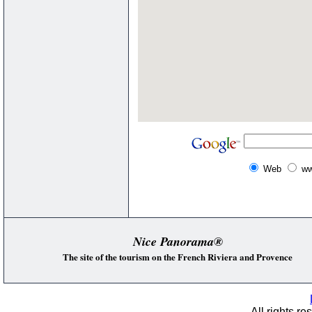
Web
ww
Nice Panorama®
The site of the tourism on the French Riviera and Provence
All rights re