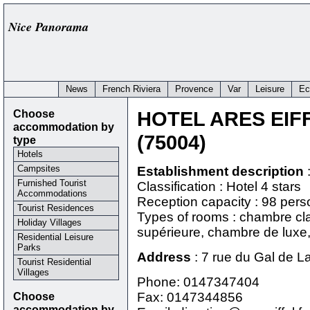
Nice Panorama
News
French Riviera
Provence
Var
Leisure
Ec
Choose
HOTEL ARES EIF
accommodation by
(75004)
type
Hotels
Campsites
Establishment description
Furnished Tourist
Classification : Hotel 4 stars
Accommodations
Reception capacity : 98 per
Tourist Residences
Types of rooms : chambre cl
Holiday Villages
supérieure, chambre de luxe, 
Residential Leisure
Parks
Address
:
7 rue du Gal de L
Tourist Residential
Villages
Phone:
0147347404
Choose
Fax: 0147344856
accommodation by