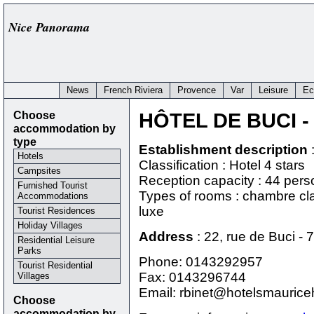
Nice Panorama
News
French Riviera
Provence
Var
Leisure
Ec
Choose
HÔTEL DE BUCI
-
accommodation by
type
Establishment description
Hotels
Classification : Hotel 4 stars
Campsites
Reception capacity : 44 per
Furnished Tourist
Types of rooms : chambre cl
Accommodations
luxe
Tourist Residences
Holiday Villages
Address
:
22, rue de Buci
-
7
Residential Leisure
Parks
Phone:
0143292957
Tourist Residential
Fax: 0143296744
Villages
Email: rbinet@hotelsmauric
Choose
accommodation by