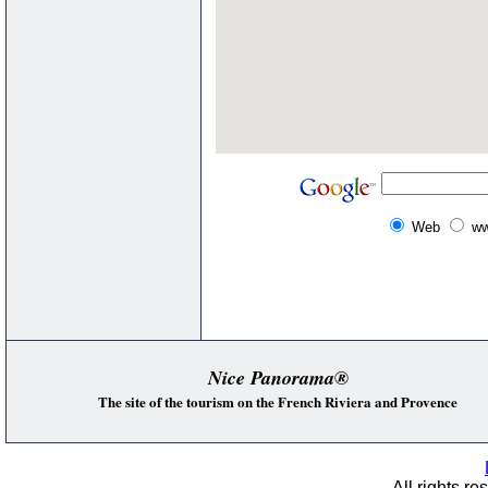
Web
ww
Nice Panorama®
The site of the tourism on the French Riviera and Provence
All rights re