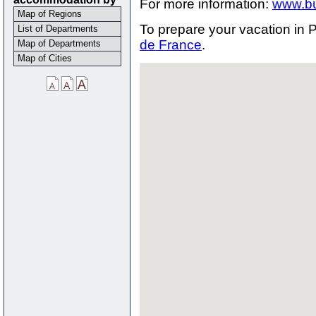
For more information:
www.bu
Map of Regions
To prepare your vacation in P
List of Departments
de France
.
Map of Departments
Map of Cities