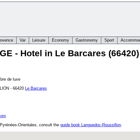
rovence
Var
Leisure
Economy
Gastronomy
Sport
Accommod
AGE
- Hotel in Le Barcares (66420)
bre de luxe
LION
-
66420
Le Barcares
com
 Pyrénées-Orientales, consult the
guide book Languedoc-Roussillon
.