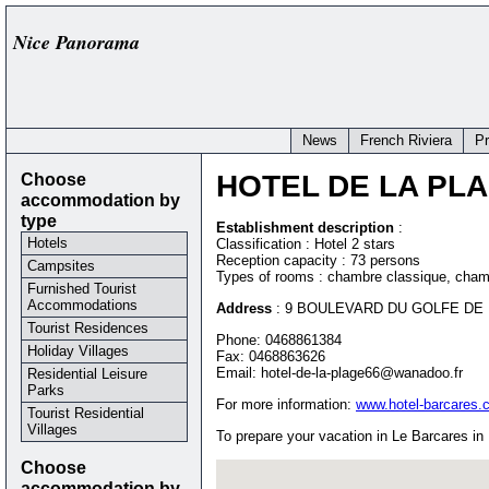
Nice Panorama
News
French Riviera
P
Choose
HOTEL DE LA PL
accommodation by
type
Establishment description
:
Hotels
Classification : Hotel 2 stars
Reception capacity : 73 persons
Campsites
Types of rooms : chambre classique, cham
Furnished Tourist
Accommodations
Address
:
9 BOULEVARD DU GOLFE DE 
Tourist Residences
Phone:
0468861384
Holiday Villages
Fax: 0468863626
Email: hotel-de-la-plage66@wanadoo.fr
Residential Leisure
Parks
For more information:
www.hotel-barcares.
Tourist Residential
Villages
To prepare your vacation in Le Barcares in
Choose
accommodation by