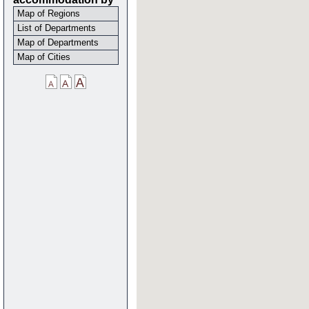
Map of Regions
List of Departments
Map of Departments
Map of Cities