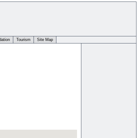
ation
Tourism
Site Map