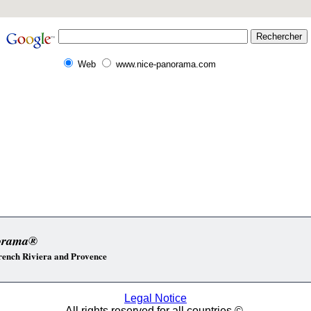
Web
www.nice-panorama.com
orama®
 French Riviera and Provence
Legal Notice
All rights reserved for all countries ©.