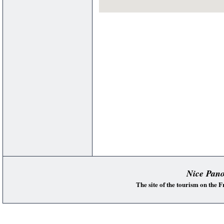
Nice Pan
The site of the tourism on the