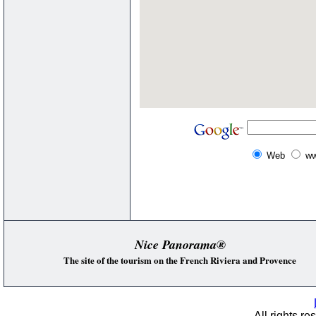
Web
ww
Nice Panorama®
The site of the tourism on the French Riviera and Provence
All rights re