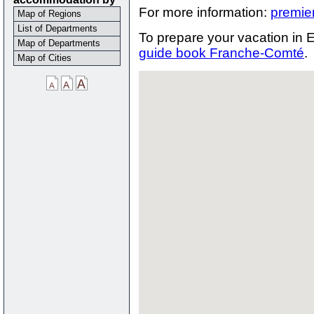
For more information:
premie
Map of Regions
List of Departments
To prepare your vacation in E
Map of Departments
guide book Franche-Comté
.
Map of Cities