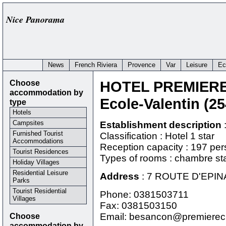
Nice Panorama
News
French Riviera
Provence
Var
Leisure
Ec
Choose
HOTEL PREMIER
accommodation by
Ecole-Valentin (2
type
Hotels
Campsites
Establishment description
Furnished Tourist
Classification : Hotel 1 star
Accommodations
Reception capacity : 197 pe
Tourist Residences
Types of rooms : chambre st
Holiday Villages
Residential Leisure
Address
:
7 ROUTE D'EPIN
Parks
Tourist Residential
Phone:
0381503711
Villages
Fax: 0381503150
Choose
Email: besancon@premierecl
accommodation by