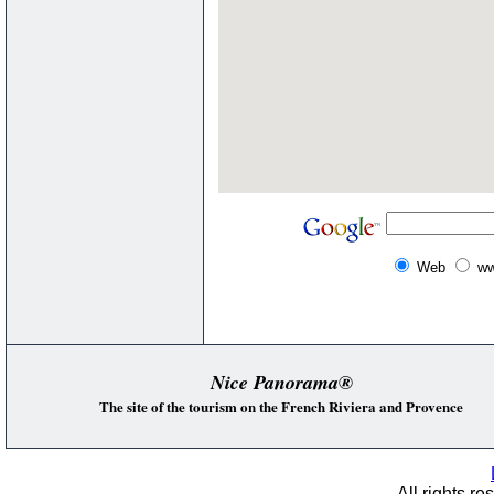
Web
ww
Nice Panorama®
The site of the tourism on the French Riviera and Provence
All rights re