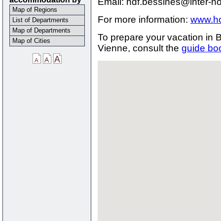
Email: hdf.bessines@inter-h
Map of Regions
For more information:
www.ho
List of Departments
Map of Departments
To prepare your vacation in
Map of Cities
Vienne, consult the
guide bo