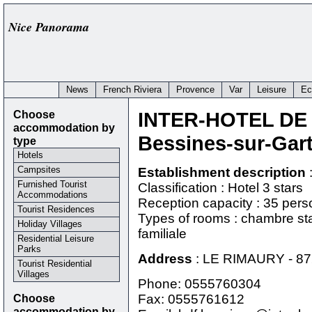
Nice Panorama
News
French Riviera
Provence
Var
Leisure
Ec
Choose
INTER-HOTEL DE
accommodation by
Bessines-sur-Gar
type
Hotels
Campsites
Establishment description
Furnished Tourist
Classification : Hotel 3 stars
Accommodations
Reception capacity : 35 per
Tourist Residences
Types of rooms : chambre st
Holiday Villages
familiale
Residential Leisure
Parks
Address
:
LE RIMAURY
-
87
Tourist Residential
Villages
Phone:
0555760304
Choose
Fax: 0555761612
accommodation by