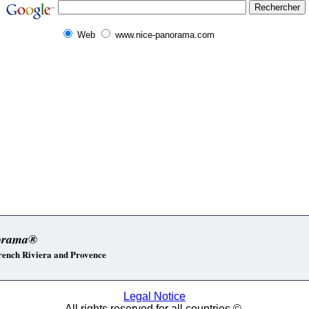
Web
www.nice-panorama.com
orama®
 French Riviera and Provence
Legal Notice
All rights reserved for all countries ©.