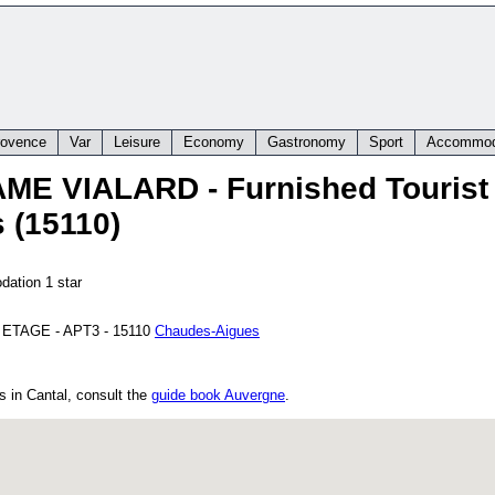
rovence
Var
Leisure
Economy
Gastronomy
Sport
Accommod
AME VIALARD
- Furnished Touris
 (15110)
dation 1 star
 ETAGE - APT3
-
15110
Chaudes-Aigues
s in Cantal, consult the
guide book Auvergne
.