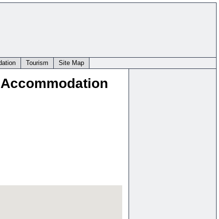
ation
Tourism
Site Map
t Accommodation