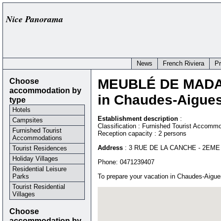
Nice Panorama
News
French Riviera
P
Choose
MEUBLÉ DE MAD
accommodation by
in Chaudes-Aigues
type
Hotels
Establishment description
:
Campsites
Classification : Furnished Tourist Accommo
Furnished Tourist
Reception capacity : 2 persons
Accommodations
Address
:
3 RUE DE LA CANCHE - 2EME
Tourist Residences
Holiday Villages
Phone:
0471239407
Residential Leisure
Parks
To prepare your vacation in Chaudes-Aigue
Tourist Residential
Villages
Choose
accommodation by