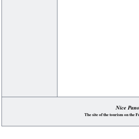
Nice Pan
The site of the tourism on the