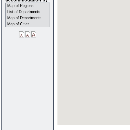
Map of Regions
List of Departments
Map of Departments
Map of Cities