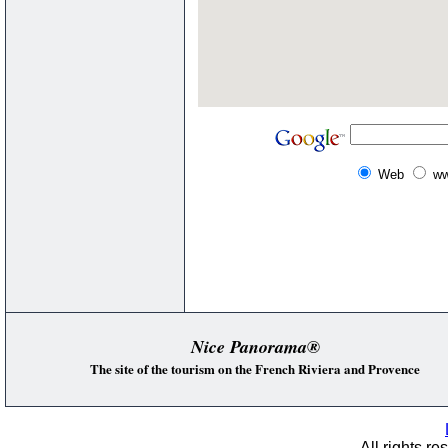
Web
ww
Nice Panorama®
The site of the tourism on the French Riviera and Provence
All rights re