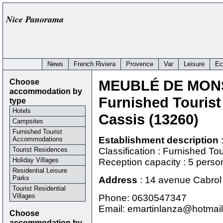
Nice Panorama
News
French Riviera
Provence
Var
Leisure
Ec
Choose
MEUBLÉ DE MON
accommodation by
Furnished Touris
type
Hotels
Cassis (13260)
Campsites
Furnished Tourist
Establishment description
Accommodations
Tourist Residences
Classification : Furnished T
Holiday Villages
Reception capacity : 5 perso
Residential Leisure
Parks
Address
:
14 avenue Cabrol 
Tourist Residential
Villages
Phone:
0630547347
Email: emartinlanza@hotmail.
Choose
accommodation by