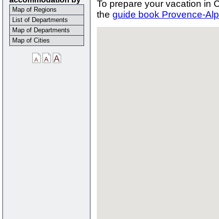
To prepare your vacation in
Map of Regions
the
guide book Provence-Alp
List of Departments
Map of Departments
Map of Cities