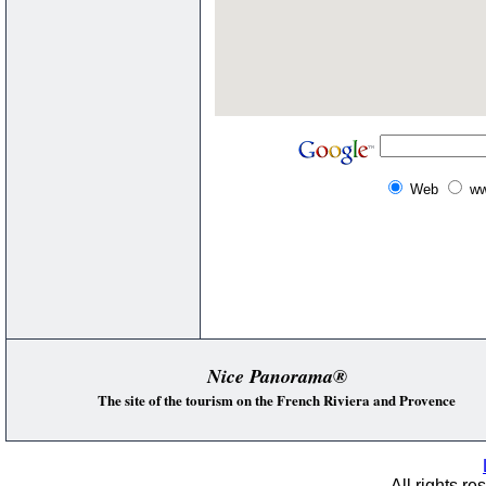
Web
ww
Nice Panorama®
The site of the tourism on the French Riviera and Provence
All rights re