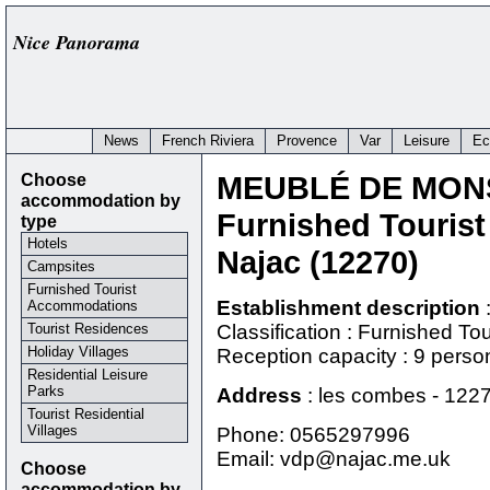
Nice Panorama
News
French Riviera
Provence
Var
Leisure
Ec
Choose
MEUBLÉ DE MONS
accommodation by
Furnished Touris
type
Hotels
Najac (12270)
Campsites
Furnished Tourist
Establishment description
Accommodations
Tourist Residences
Classification : Furnished T
Holiday Villages
Reception capacity : 9 perso
Residential Leisure
Parks
Address
:
les combes
-
122
Tourist Residential
Villages
Phone:
0565297996
Email: vdp@najac.me.uk
Choose
accommodation by