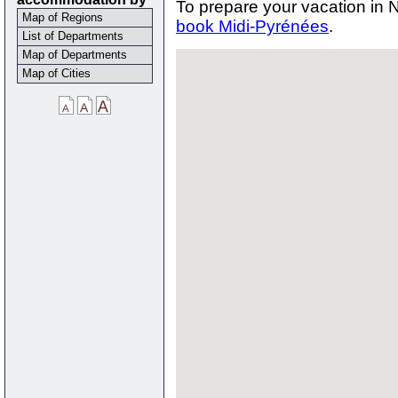
To prepare your vacation in 
Map of Regions
book Midi-Pyrénées
.
List of Departments
Map of Departments
Map of Cities