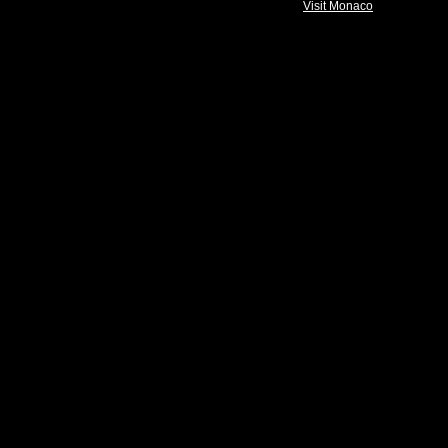
Visit Monaco