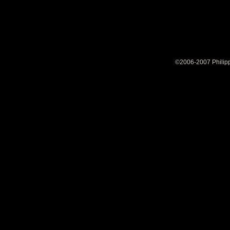
©2006-2007 Philipp