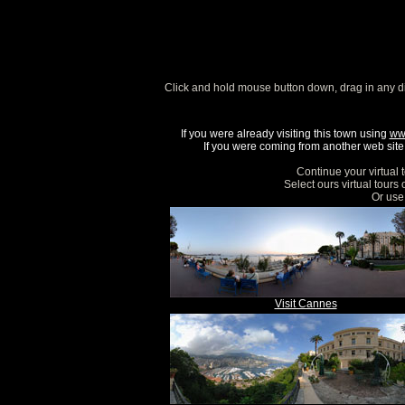
Click and hold mouse button down, drag in any d
If you were already visiting this town using
ww
If you were coming from another web site, 
Continue your virtual 
Select ours virtual tours
Or use 
Visit Cannes