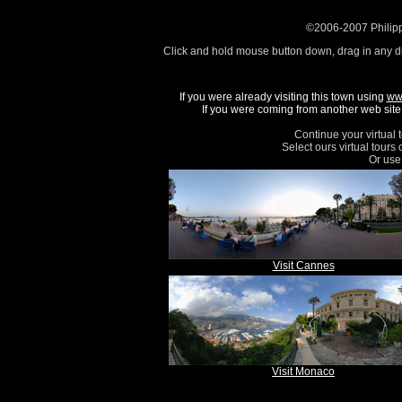
©2006-2007 Philipp
Click and hold mouse button down, drag in any d
If you were already visiting this town using
ww
If you were coming from another web site, 
Continue your virtual 
Select ours virtual tours
Or use 
Visit Cannes
Visit Monaco