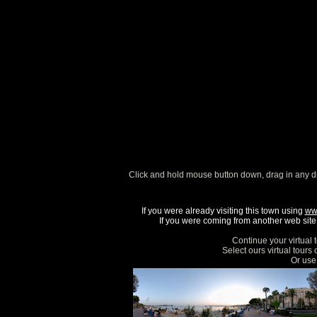
Click and hold mouse button down, drag in any d
If you were already visiting this town using
ww
If you were coming from another web site, 
Continue your virtual 
Select ours virtual tours
Or use 