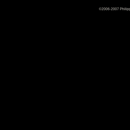
©2006-2007 Philipp