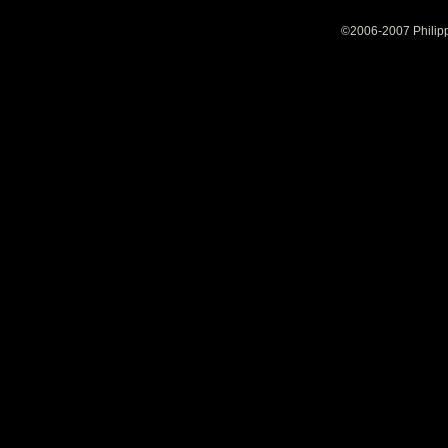
©2006-2007 Philipp