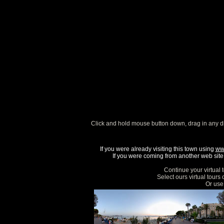
Click and hold mouse button down, drag in any d
If you were already visiting this town using
ww
If you were coming from another web site, 
Continue your virtual 
Select ours virtual tours
Or use 