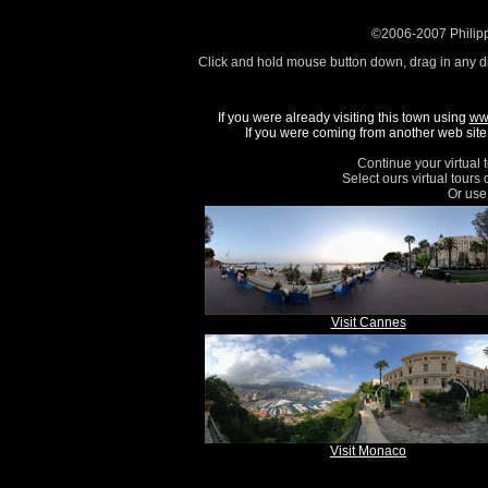
©2006-2007 Philipp
Click and hold mouse button down, drag in any d
If you were already visiting this town using
ww
If you were coming from another web site, 
Continue your virtual 
Select ours virtual tours
Or use 
Visit Cannes
Visit Monaco