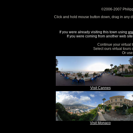
©2006-2007 Philipp
Click and hold mouse button down, drag in any d
If you were already visiting this town using
ww
If you were coming from another web site, 
Continue your virtual 
Select ours virtual tours
Or use 
Visit Cannes
Visit Monaco