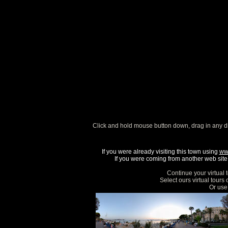
Click and hold mouse button down, drag in any d
If you were already visiting this town using
ww
If you were coming from another web site, 
Continue your virtual 
Select ours virtual tours
Or use 