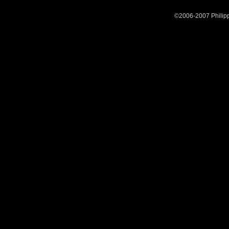
©2006-2007 Philipp