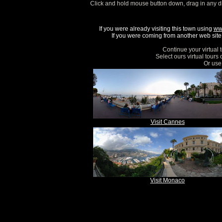
Click and hold mouse button down, drag in any d
If you were already visiting this town using
ww
If you were coming from another web site, 
Continue your virtual 
Select ours virtual tours
Or use 
Visit Cannes
Visit Monaco