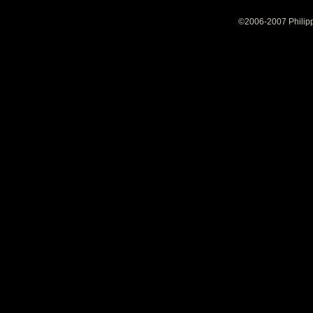
©2006-2007 Philipp