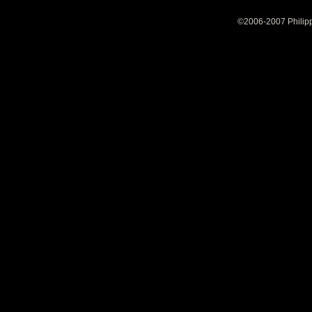
©2006-2007 Philipp