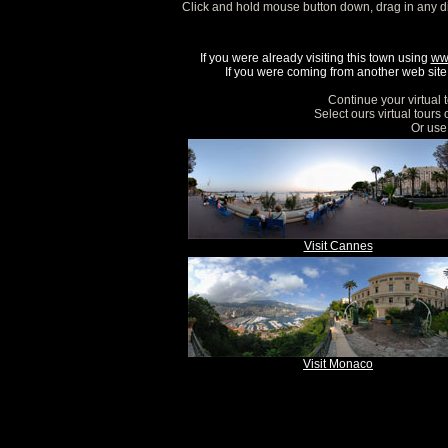
Click and hold mouse button down, drag in any d
If you were already visiting this town using
ww
If you were coming from another web site, 
Continue your virtual 
Select ours virtual tours
Or use 
Visit Cannes
Visit Monaco