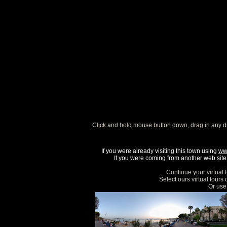
Click and hold mouse button down, drag in any d
If you were already visiting this town using
ww
If you were coming from another web site, 
Continue your virtual 
Select ours virtual tours
Or use 