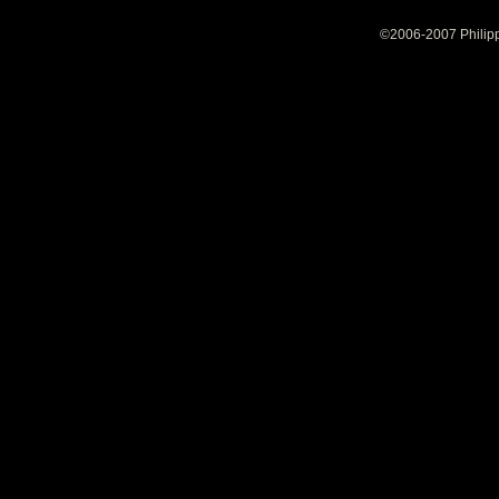
©2006-2007 Philipp