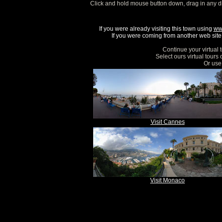
Click and hold mouse button down, drag in any d
If you were already visiting this town using
ww
If you were coming from another web site, 
Continue your virtual 
Select ours virtual tours
Or use 
Visit Cannes
Visit Monaco