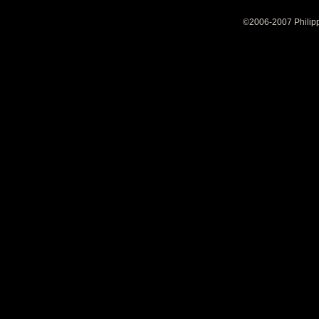
©2006-2007 Philipp