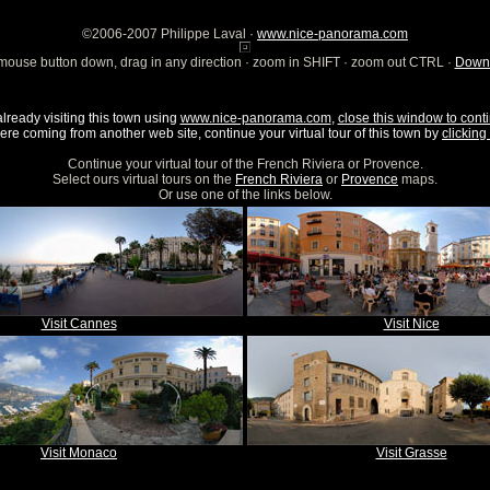
©2006-2007 Philippe Laval ·
www.nice-panorama.com
mouse button down, drag in any direction · zoom in SHIFT · zoom out CTRL ·
Downl
already visiting this town using
www.nice-panorama.com
,
close this window to conti
were coming from another web site, continue your virtual tour of this town by
clicking 
Continue your virtual tour of the French Riviera or Provence.
Select ours virtual tours on the
French Riviera
or
Provence
maps.
Or use one of the links below.
Visit Cannes
Visit Nice
Visit Monaco
Visit Grasse