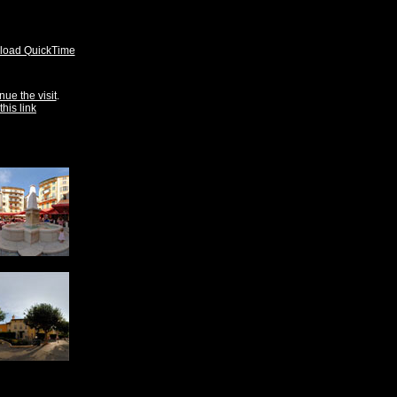
oad QuickTime
nue the visit
.
this link