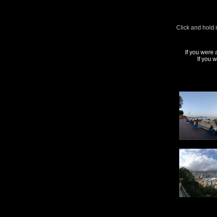
Click and hold 
If you were 
If you 