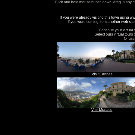
Click and hold mouse button down, drag in any d
If you were already visiting this town using
ww
If you were coming from another web site, 
Continue your virtual 
Select ours virtual tours
Or use 
Visit Cannes
Visit Monaco