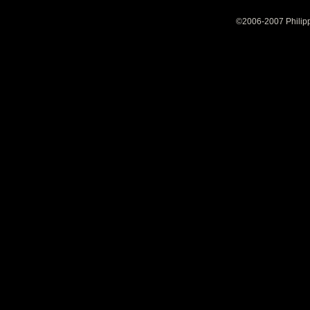
©2006-2007 Philipp