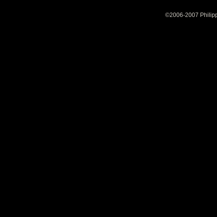
©2006-2007 Philipp