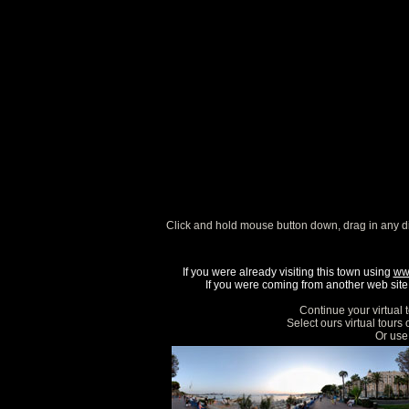
Click and hold mouse button down, drag in any d
If you were already visiting this town using
ww
If you were coming from another web site, 
Continue your virtual 
Select ours virtual tours
Or use 