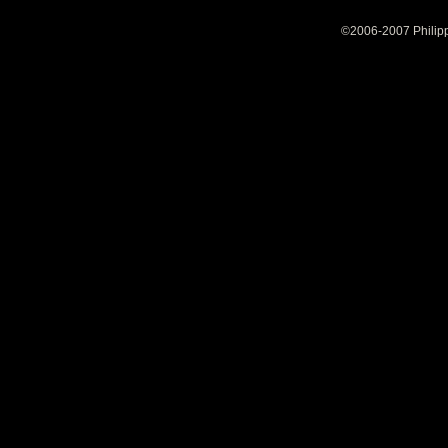
©2006-2007 Philipp