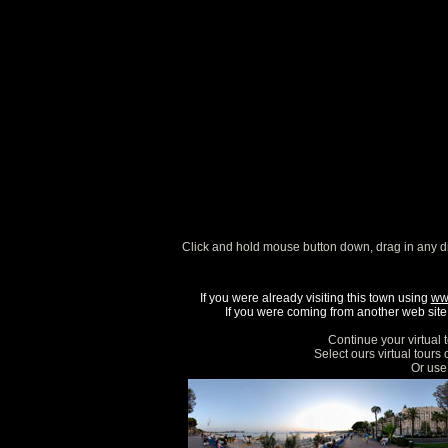
Click and hold mouse button down, drag in any d
If you were already visiting this town using
ww
If you were coming from another web site, 
Continue your virtual 
Select ours virtual tours
Or use 