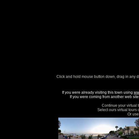
Click and hold mouse button down, drag in any d
If you were already visiting this town using
ww
If you were coming from another web site, 
Continue your virtual 
Select ours virtual tours
Or use 