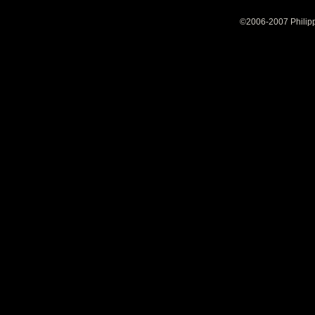
©2006-2007 Philipp