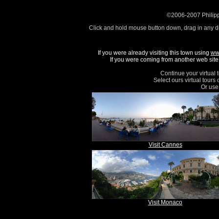
©2006-2007 Philipp
Click and hold mouse button down, drag in any d
If you were already visiting this town using
ww
If you were coming from another web site, 
Continue your virtual 
Select ours virtual tours
Or use 
Visit Cannes
Visit Monaco