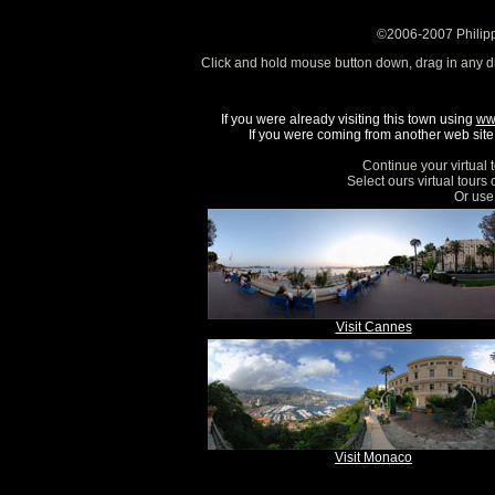
©2006-2007 Philipp
Click and hold mouse button down, drag in any d
If you were already visiting this town using
ww
If you were coming from another web site, 
Continue your virtual 
Select ours virtual tours
Or use 
Visit Cannes
Visit Monaco