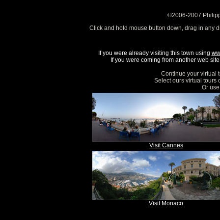
©2006-2007 Philipp
Click and hold mouse button down, drag in any d
If you were already visiting this town using
ww
If you were coming from another web site, 
Continue your virtual 
Select ours virtual tours
Or use 
Visit Cannes
Visit Monaco