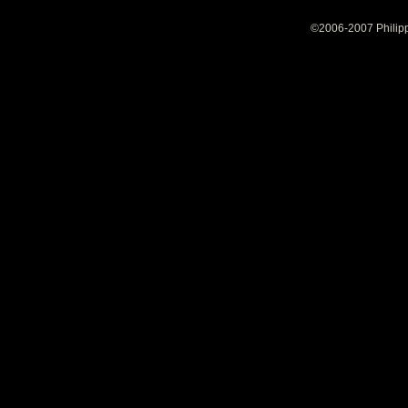
©2006-2007 Philipp