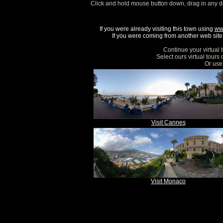
Click and hold mouse button down, drag in any d
If you were already visiting this town using
ww
If you were coming from another web site, 
Continue your virtual 
Select ours virtual tours
Or use 
Visit Cannes
Visit Monaco