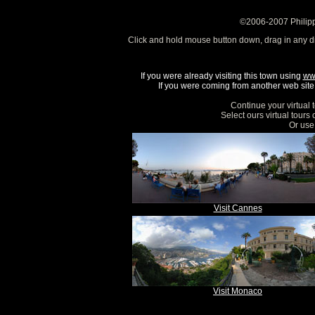
©2006-2007 Philipp
Click and hold mouse button down, drag in any d
If you were already visiting this town using
ww
If you were coming from another web site, 
Continue your virtual 
Select ours virtual tours
Or use 
Visit Cannes
Visit Monaco