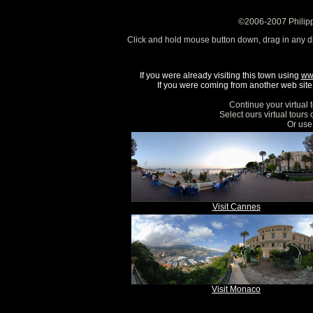
©2006-2007 Philipp
Click and hold mouse button down, drag in any d
If you were already visiting this town using
ww
If you were coming from another web site, 
Continue your virtual 
Select ours virtual tours
Or use 
Visit Cannes
Visit Monaco