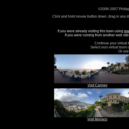
©2006-2007 Philipp
Click and hold mouse button down, drag in any d
If you were already visiting this town using
ww
If you were coming from another web site, 
Continue your virtual 
Select ours virtual tours
Or use 
Visit Cannes
Visit Monaco