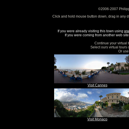
©2006-2007 Philipp
Click and hold mouse button down, drag in any d
If you were already visiting this town using
ww
If you were coming from another web site, 
Continue your virtual 
Select ours virtual tours
Or use 
Visit Cannes
Visit Monaco